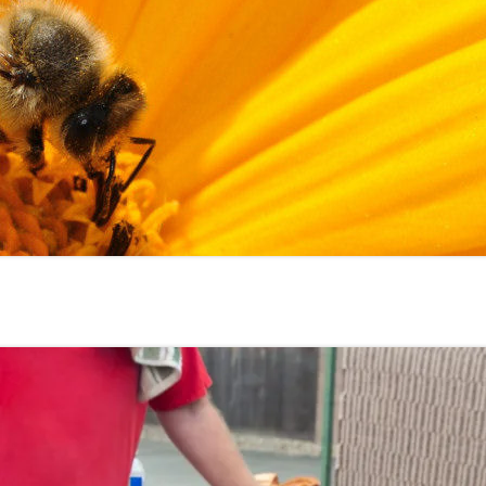
2023 EVENTS
2022 EVENTS
2021 EVENTS
2020 EVENTS
2019 EVENTS
2018 EVENTS
2017 EVENTS
2016 EVENTS