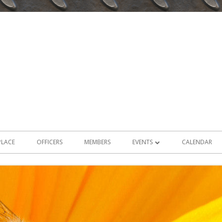
PLACE
OFFICERS
MEMBERS
EVENTS
CALENDAR
2026 EVENTS
2025 EVENTS
2024 EVENTS