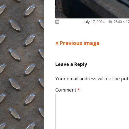
Full
Published on
July 17, 2024
2560 × 1
size
Previous image
Leave a Reply
Your email address will not be pub
Comment
*