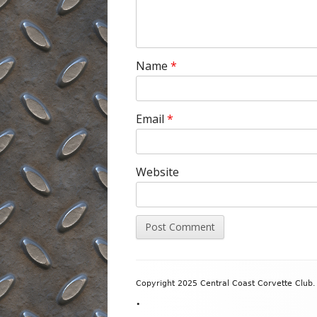
Name
*
Email
*
Website
Footer
Copyright 2025 Central Coast Corvette Club. 
Content
•