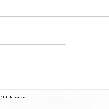
All rights reserved