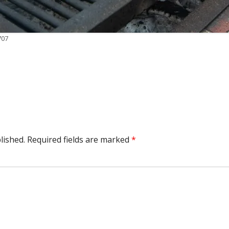
707
lished.
Required fields are marked
*