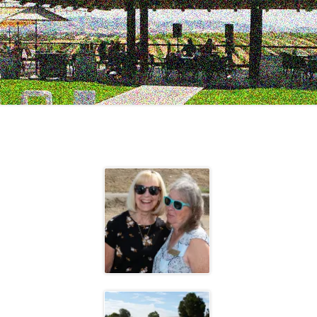
2023 EVENTS
2022 EVENTS
2021 EVENTS
2020 EVENTS
2019 EVENTS
2018 EVENTS
2017 EVENTS
2016 EVENTS