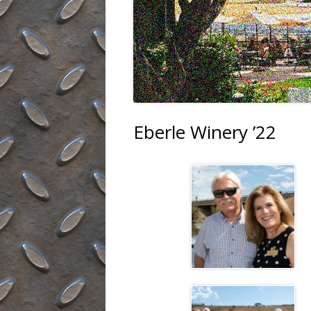
Eberle Winery ’22