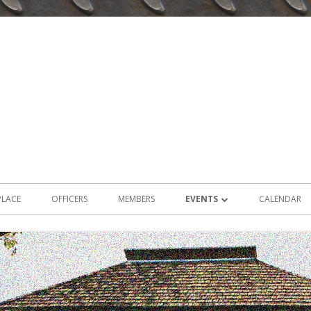
PLACE
OFFICERS
MEMBERS
EVENTS
CALENDAR
2026 EVENTS
2025 EVENTS
2024 EVENTS