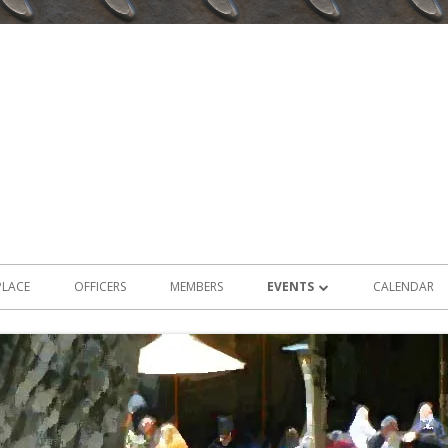
PLACE
OFFICERS
MEMBERS
EVENTS
CALENDAR
2026 EVENTS
2025 EVENTS
2024 EVENTS