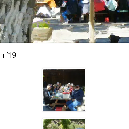
2023 EVENTS
2022 EVENTS
2021 EVENTS
2020 EVENTS
2019 EVENTS
n ’19
2018 EVENTS
2017 EVENTS
2016 EVENTS