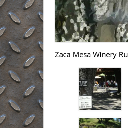
Zaca Mesa Winery Ru