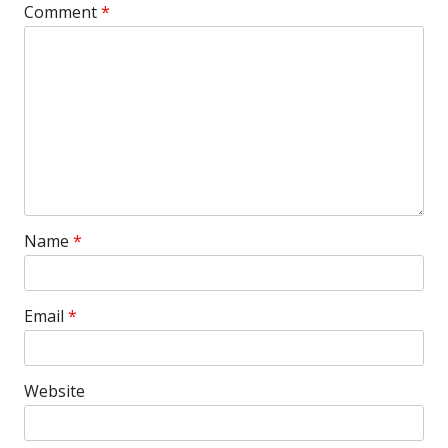
Comment
*
Name
*
Email
*
Website