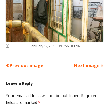
Full
Published on
February 12, 2025
2560 × 1707
size
Previous image
Next image
Leave a Reply
Your email address will not be published.
Required
fields are marked
*